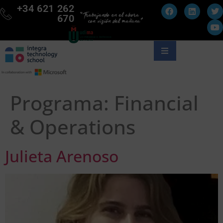
+34 621 262
670
Programa:
Financial
& Operations
Julieta Arenoso