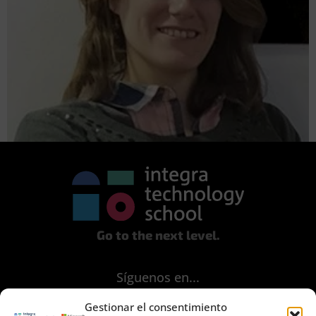
Go to the next level.
Síguenos en...
Gestionar el consentimiento